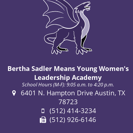
Bertha Sadler Means Young Women's
Leadership Academy
School Hours (M-F): 9:05 a.m. to 4:20 p.m.
Address:
6401 N. Hampton Drive Austin, TX
78723
Phone:
(512) 414-3234
Fax:
(512) 926-6146