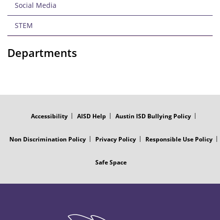
Social Media
STEM
Departments
FOOTER
MENU
Accessibility
AISD Help
Austin ISD Bullying Policy
Non Discrimination Policy
Privacy Policy
Responsible Use Policy
Safe Space