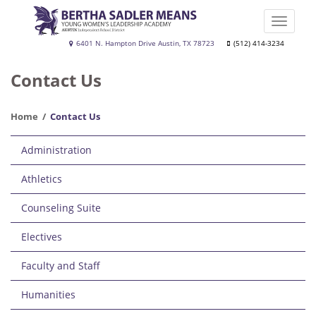
Skip
to
Toggle
main
naviga
Bertha
6401 N. Hampton Drive Austin, TX 78723
(512) 414-3234
content
Sadler
Contact Us
Means
Young
Home
Contact Us
Women's
Main
Leadership
Administration
navigation
Academy
Athletics
Counseling Suite
Electives
Faculty and Staff
Humanities