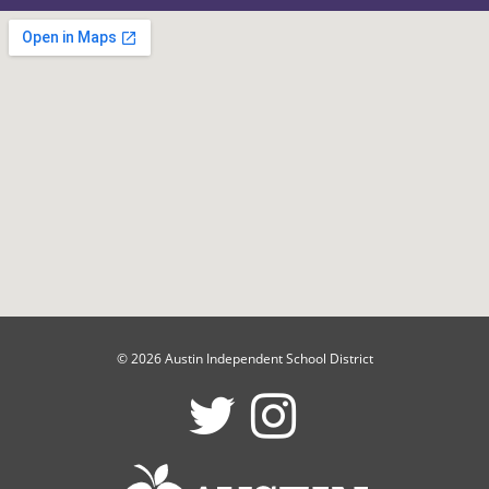
© 2026 Austin Independent School District