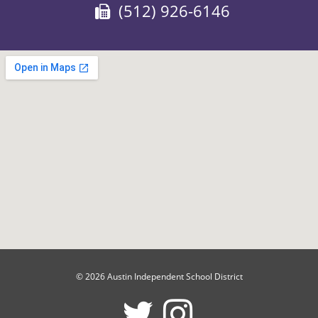
Fax:
(512) 926-6146
© 2026 Austin Independent School District