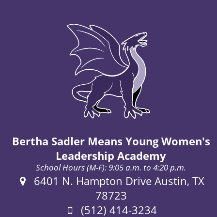
Bertha Sadler Means Young Women's
Leadership Academy
School Hours (M-F): 9:05 a.m. to 4:20 p.m.
Address:
6401 N. Hampton Drive Austin, TX
78723
Phone:
(512) 414-3234