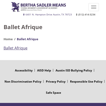
Skip
to
Toggle
main
naviga
Bertha
6401 N. Hampton Drive Austin, TX 78723
(512) 414-3234
content
Sadler
Ballet Afrique
Means
Young
Home
Ballet Afrique
Women's
Leadership
Ballet Afrique
Academy
FOOTER
MENU
Accessibility
AISD Help
Austin ISD Bullying Policy
Non Discrimination Policy
Privacy Policy
Responsible Use Policy
Safe Space