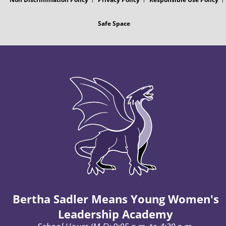
Safe Space
Bertha Sadler Means Young Women's
Leadership Academy