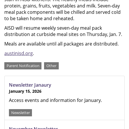
protein, grains, fruits, vegetables and milk. Seven-day
meal pack components will be chilled and served cold
to be taken home and reheated.
AISD will resume weekly seven-day meal pack
distribution at curbside meal sites on Thursday, Jan. 7.
Meals are available until all packages are distributed.
austinisd.org
.
Categories
Parent Notification
Other
Newsletter Janaury
January 15, 2026
Access events and information for January.
Newsletter