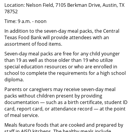
Location: Nelson Field, 7105 Berkman Drive, Austin, TX
78752
Time: 9 a.m. - noon
In addition to the seven-day meal packs, the Central
Texas Food Bank will provide attendees with an
assortment of food items.
Seven-day meal packs are free for any child younger
than 19 as well as those older than 19 who utilize
special education resources or who are enrolled in
school to complete the requirements for a high school
diploma.
Parents or caregivers may receive seven-day meal
packs without children present by providing
documentation — such as a birth certificate, student ID
card, report card, or attendance record — at the point
of meal service.
Meals feature foods that are cooked and prepared by
staff in AISD kitchens. The healthy meals include