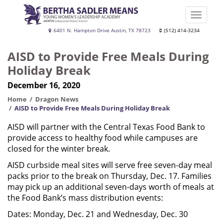
Skip
to
Toggle
main
naviga
Bertha
6401 N. Hampton Drive Austin, TX 78723
(512) 414-3234
content
Sadler
AISD to Provide Free Meals During
Means
Holiday Break
Young
December 16, 2020
Women's
Leadership
Home
Dragon News
AISD to Provide Free Meals During Holiday Break
Academy
AISD will partner with the Central Texas Food Bank to
provide access to healthy food while campuses are
closed for the winter break.
AISD curbside meal sites will serve free seven-day meal
packs prior to the break on Thursday, Dec. 17. Families
may pick up an additional seven-days worth of meals at
the Food Bank’s mass distribution events:
Dates: Monday, Dec. 21 and Wednesday, Dec. 30