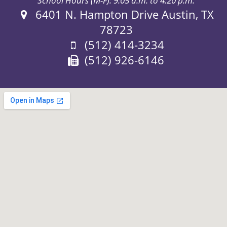
School Hours (M-F): 9:05 a.m. to 4:20 p.m.
Address:
6401 N. Hampton Drive Austin, TX
78723
Phone:
(512) 414-3234
Fax:
(512) 926-6146