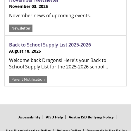
November Newsletter
November 03, 2025
November news of upcoming events.
Newsletter
Back to School Supply List 2025-2026
August 18, 2025
Welcome back Dragons! Here's your Back to
School Supply List for the 2025-2026 school…
Parent Notification
FOOTER
MENU
Accessibility
AISD Help
Austin ISD Bullying Policy
Non Discrimination Policy
Privacy Policy
Responsible Use Policy