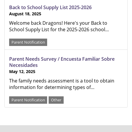
Back to School Supply List 2025-2026
August 18, 2025
Welcome back Dragons! Here's your Back to
School Supply List for the 2025-2026 school…
Parent Notification
Parent Needs Survey / Encuesta Familiar Sobre
Necesidades
May 12, 2025
The family needs assessment is a tool to obtain
information for determining types of…
Parent Notification
Other
FOOTER
MENU