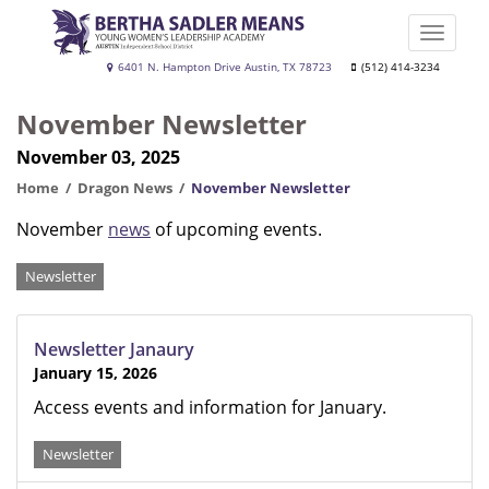
Skip
to
Toggle
main
naviga
Bertha
6401 N. Hampton Drive Austin, TX 78723
(512) 414-3234
content
Sadler
November Newsletter
Means
November 03, 2025
Young
Women's
Home
Dragon News
November Newsletter
Leadership
November
news
of upcoming events.
Academy
Categories
Newsletter
Newsletter Janaury
January 15, 2026
Access events and information for January.
Newsletter