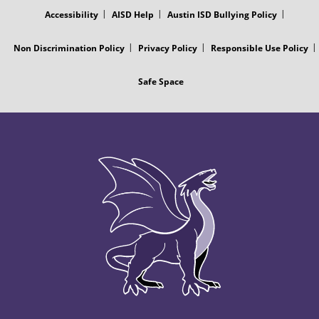
Accessibility
AISD Help
Austin ISD Bullying Policy
Non Discrimination Policy
Privacy Policy
Responsible Use Policy
Safe Space