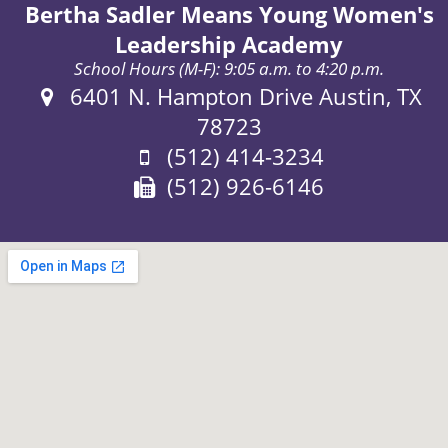
Bertha Sadler Means Young Women's
Leadership Academy
School Hours (M-F): 9:05 a.m. to 4:20 p.m.
Address:
6401 N. Hampton Drive Austin, TX
78723
Phone:
(512) 414-3234
Fax:
(512) 926-6146