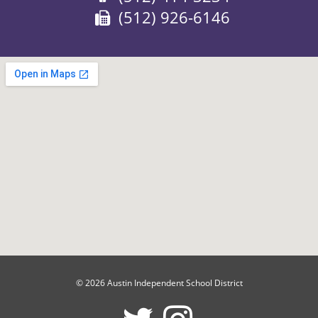
Fax:
(512) 926-6146
© 2026 Austin Independent School District