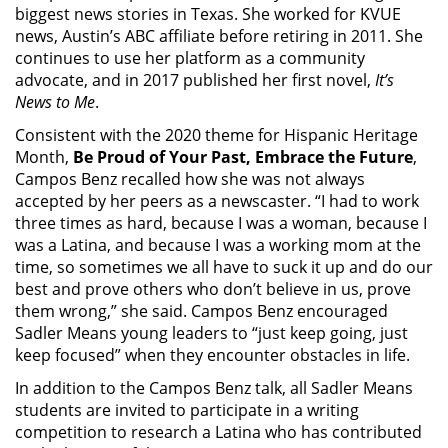
biggest news stories in Texas. She worked for KVUE
news, Austin’s ABC affiliate before retiring in 2011. She
continues to use her platform as a community
advocate, and in 2017 published her first novel,
It’s
News to Me
.
Consistent with the 2020 theme for Hispanic Heritage
Month,
Be Proud of Your Past, Embrace the Future
,
Campos Benz recalled how she was not always
accepted by her peers as a newscaster. “I had to work
three times as hard, because I was a woman, because I
was a Latina, and because I was a working mom at the
time, so sometimes we all have to suck it up and do our
best and prove others who don’t believe in us, prove
them wrong,” she said. Campos Benz encouraged
Sadler Means young leaders to “just keep going, just
keep focused” when they encounter obstacles in life.
In addition to the Campos Benz talk, all Sadler Means
students are invited to participate in a writing
competition to research a Latina who has contributed