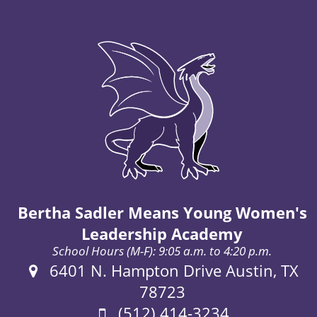
Bertha Sadler Means Young Women's
Leadership Academy
School Hours (M-F): 9:05 a.m. to 4:20 p.m.
Address:
6401 N. Hampton Drive Austin, TX
78723
Phone:
(512) 414-3234