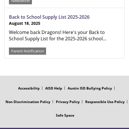
Newsletter
Back to School Supply List 2025-2026
August 18, 2025
Welcome back Dragons! Here's your Back to
School Supply List for the 2025-2026 school…
Parent Notification
FOOTER
MENU
Accessibility
AISD Help
Austin ISD Bullying Policy
Non Discrimination Policy
Privacy Policy
Responsible Use Policy
Safe Space