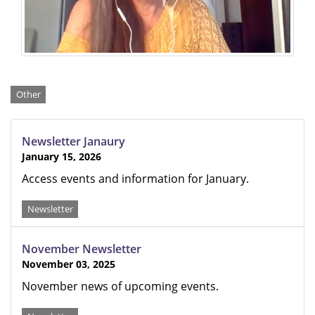
Categories
Other
Newsletter Janaury
January 15, 2026
Access events and information for January.
Newsletter
November Newsletter
November 03, 2025
November news of upcoming events.